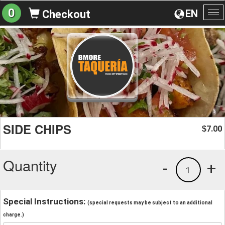
0
EN
Checkout
To
na
SIDE CHIPS
7.00
$
Quantity
-
+
1
Special Instructions:
(special requests may be subject to an additional
charge.)