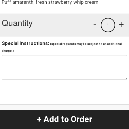
Puff amaranth, fresh strawberry, whip cream
Quantity
-
+
1
Special Instructions:
(special requests may be subject to an additional
charge.)
+ Add to Order