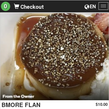
0
EN
Checkout
To
na
BMORE FLAN
10.00
$