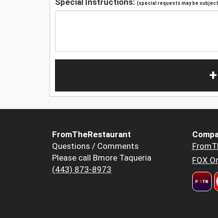
Special Instructions:
(special requests may be subject 
+
FromTheRestaurant
Compa
Questions / Comments
FromT
Please call Bmore Taqueria
FOX Or
(443) 873-8973