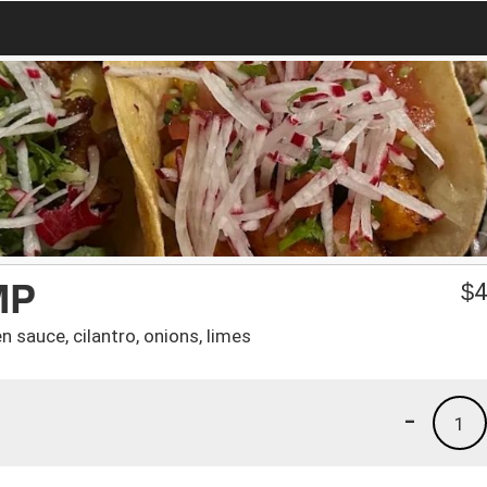
MP
$
4
n sauce, cilantro, onions, limes
-
1