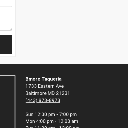
Bmore Taqueria
1733 Eastern Ave
Baltimore MD 21231
(443) 873-8973
Sun
12:00 pm - 7:00 pm
Mon
4:00 pm - 12:00 am