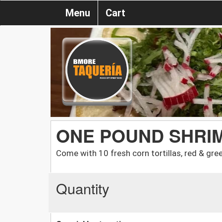
Menu
Cart
ONE POUND SHRI
Come with 10 fresh corn tortillas, red & gree
Quantity