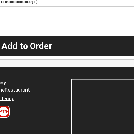
to an additional charge.)
 Add to Order
ny
heRestaurant
dering