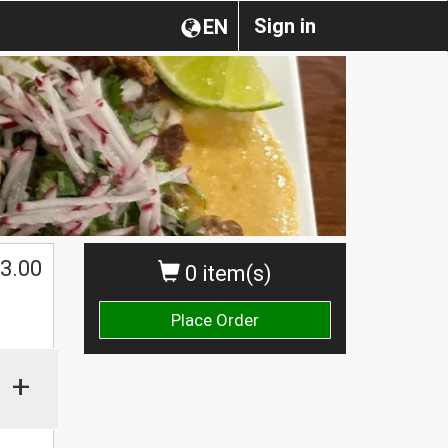
Sign in
EN
3.00
0 item(s)
Place Order
+