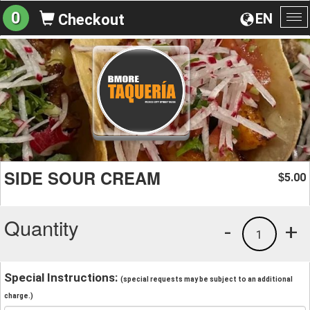
0
EN
Checkout
To
na
SIDE SOUR CREAM
5.00
$
Quantity
-
+
1
Special Instructions:
(special requests may be subject to an additional
charge.)